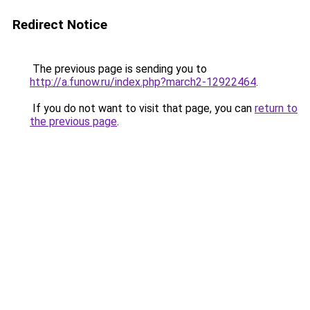
Redirect Notice
The previous page is sending you to
http://a.funow.ru/index.php?march2-12922464
.
If you do not want to visit that page, you can
return to
the previous page
.