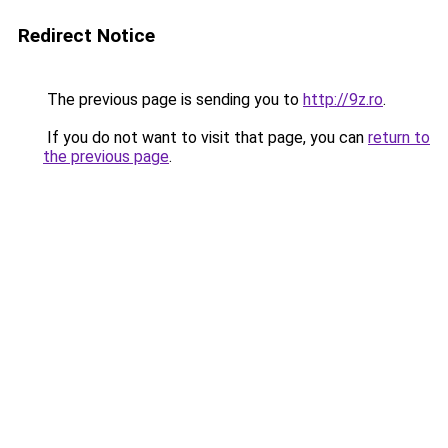
Redirect Notice
The previous page is sending you to
http://9z.ro
.
If you do not want to visit that page, you can
return to
the previous page
.