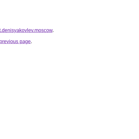
cket.denisyakovlev.moscow
.
e previous page
.