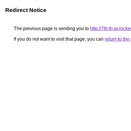
Redirect Notice
The previous page is sending you to
http://7fit-th-pr.ro
If you do not want to visit that page, you can
return to th