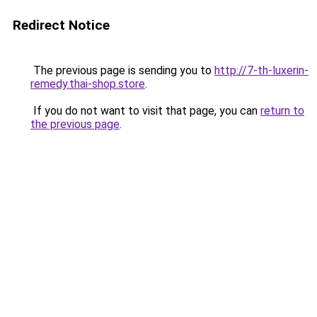
Redirect Notice
The previous page is sending you to
http://7-th-luxerin-
remedy.thai-shop.store
.
If you do not want to visit that page, you can
return to
the previous page
.