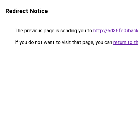
Redirect Notice
The previous page is sending you to
http://6d36fe0.iback
If you do not want to visit that page, you can
return to t