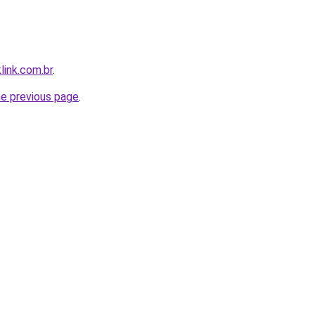
link.com.br
.
he previous page
.