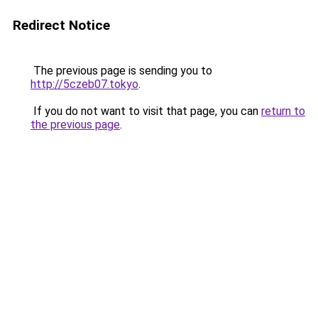
Redirect Notice
The previous page is sending you to
http://5czeb07.tokyo
.
If you do not want to visit that page, you can
return to
the previous page
.