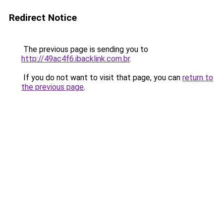
Redirect Notice
The previous page is sending you to
http://49ac4f6.ibacklink.com.br
.
If you do not want to visit that page, you can
return to
the previous page
.