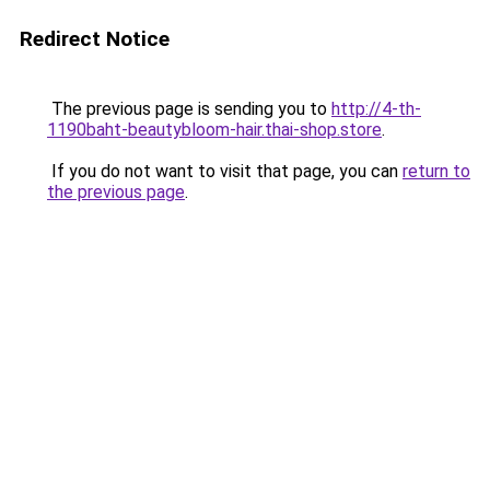
Redirect Notice
The previous page is sending you to
http://4-th-
1190baht-beautybloom-hair.thai-shop.store
.
If you do not want to visit that page, you can
return to
the previous page
.