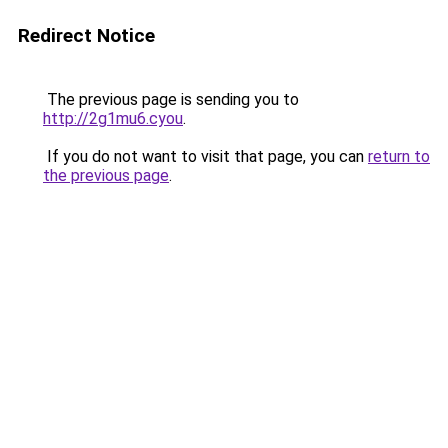
Redirect Notice
The previous page is sending you to
http://2g1mu6.cyou
.
If you do not want to visit that page, you can
return to
the previous page
.