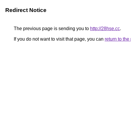
Redirect Notice
The previous page is sending you to
http://28hse.cc
.
If you do not want to visit that page, you can
return to th