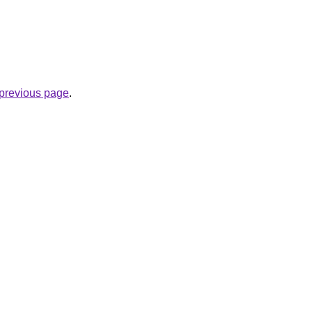
e previous page
.