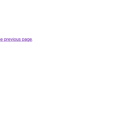
he previous page
.