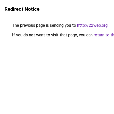
Redirect Notice
The previous page is sending you to
http://22web.org
.
If you do not want to visit that page, you can
return to t