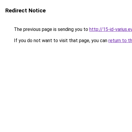
Redirect Notice
The previous page is sending you to
http://15-id-varius.e
If you do not want to visit that page, you can
return to t