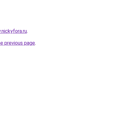
v.nickyfora.ru
.
he previous page
.