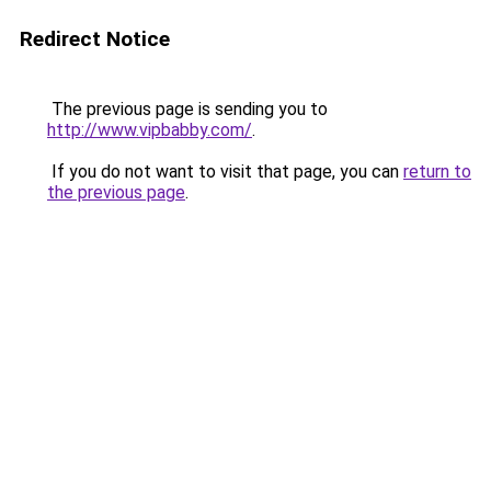
Redirect Notice
The previous page is sending you to
http://www.vipbabby.com/
.
If you do not want to visit that page, you can
return to
the previous page
.