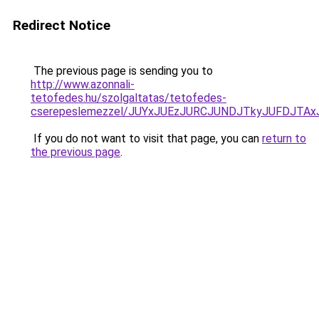
Redirect Notice
The previous page is sending you to
http://www.azonnali-
tetofedes.hu/szolgaltatas/tetofedes-
cserepeslemezzel/JUYxJUEzJURCJUNDJTkyJUFDJTA
If you do not want to visit that page, you can
return to
the previous page
.