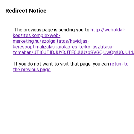
Redirect Notice
The previous page is sending you to
http://weboldal-
keszites.komplexweb-
marketing.hu/szolgaltatas/havidijas-
keresooptimalizalas-jarolap-es-terko-tisztitasa-
temaban/JTI0JTlDJUY3JTE0JUUzbSVGQiUwQmU0JUI
If you do not want to visit that page, you can
return to
the previous page
.