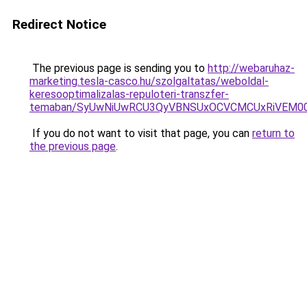
Redirect Notice
The previous page is sending you to
http://webaruhaz-
marketing.tesla-casco.hu/szolgaltatas/weboldal-
keresooptimalizalas-repuloteri-transzfer-
temaban/SyUwNiUwRCU3QyVBNSUxOCVCMCUxRiVEM00l
If you do not want to visit that page, you can
return to
the previous page
.