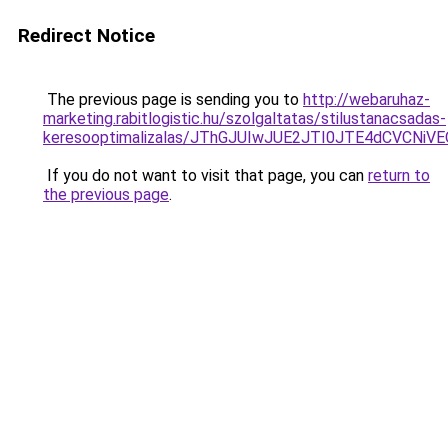
Redirect Notice
The previous page is sending you to
http://webaruhaz-
marketing.rabitlogistic.hu/szolgaltatas/stilustanacsadas-
keresooptimalizalas/JThGJUIwJUE2JTI0JTE4dCVCNi
If you do not want to visit that page, you can
return to
the previous page
.