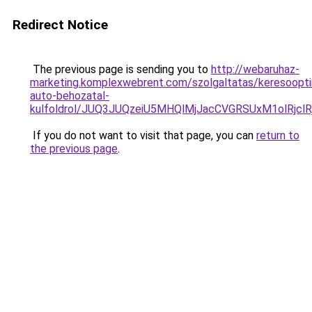
Redirect Notice
The previous page is sending you to
http://webaruhaz-
marketing.komplexwebrent.com/szolgaltatas/keresoopti
auto-behozatal-
kulfoldrol/JUQ3JUQzeiU5MHQlMjJacCVGRSUxM1olRjcl
If you do not want to visit that page, you can
return to
the previous page
.