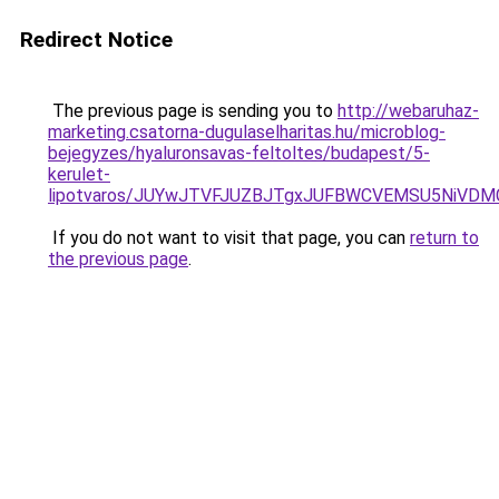
Redirect Notice
The previous page is sending you to
http://webaruhaz-
marketing.csatorna-dugulaselharitas.hu/microblog-
bejegyzes/hyaluronsavas-feltoltes/budapest/5-
kerulet-
lipotvaros/JUYwJTVFJUZBJTgxJUFBWCVEMSU5NiVD
If you do not want to visit that page, you can
return to
the previous page
.