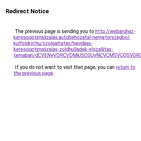
Redirect Notice
The previous page is sending you to
http://webaruhaz-
keresooptimalizalas.autobehozatal-nemetorszagbol-
kulfoldrol.hu/szolgaltatas/havidijas-
keresooptimalizalas-zoldhulladek-elszallitas-
temaban/dCVENyVDRCVDMiU5OSUyNCVCMSVCQSVGR
If you do not want to visit that page, you can
return to
the previous page
.