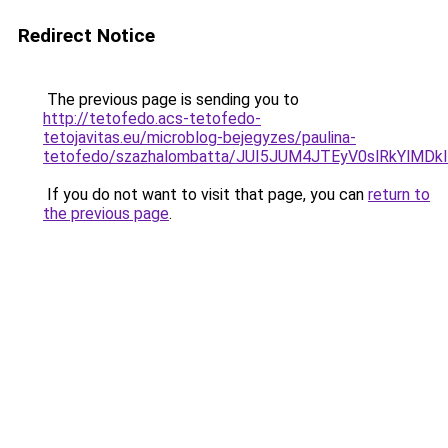
Redirect Notice
The previous page is sending you to
http://tetofedo.acs-tetofedo-
tetojavitas.eu/microblog-bejegyzes/paulina-
tetofedo/szazhalombatta/JUI5JUM4JTEyV0slRkYl
If you do not want to visit that page, you can
return to
the previous page
.