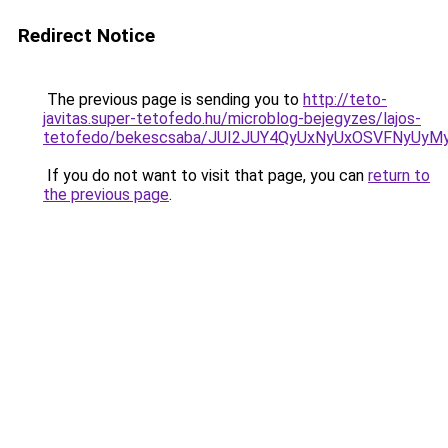
Redirect Notice
The previous page is sending you to
http://teto-
javitas.super-tetofedo.hu/microblog-bejegyzes/lajos-
tetofedo/bekescsaba/JUI2JUY4QyUxNyUxOSVFNyU
If you do not want to visit that page, you can
return to
the previous page
.