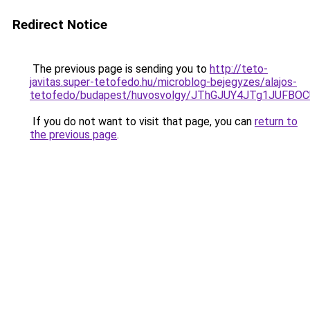
Redirect Notice
The previous page is sending you to
http://teto-
javitas.super-tetofedo.hu/microblog-bejegyzes/alajos-
tetofedo/budapest/huvosvolgy/JThGJUY4JTg1JUF
If you do not want to visit that page, you can
return to
the previous page
.