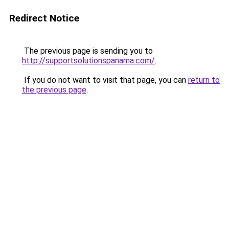
Redirect Notice
The previous page is sending you to
http://supportsolutionspanama.com/
.
If you do not want to visit that page, you can
return to
the previous page
.