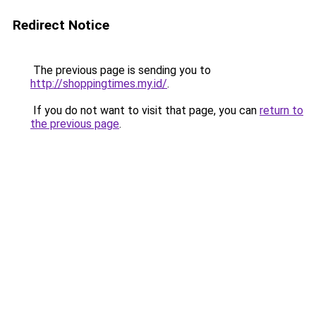
Redirect Notice
The previous page is sending you to
http://shoppingtimes.my.id/
.
If you do not want to visit that page, you can
return to
the previous page
.