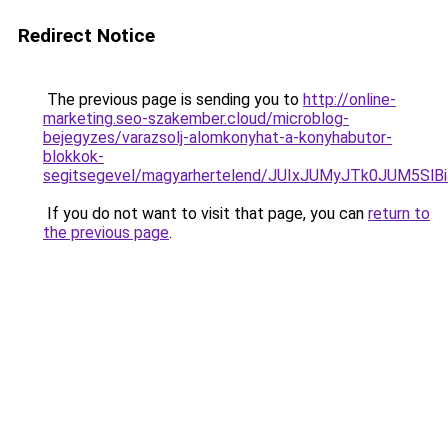
Redirect Notice
The previous page is sending you to
http://online-
marketing.seo-szakember.cloud/microblog-
bejegyzes/varazsolj-alomkonyhat-a-konyhabutor-
blokkok-
segitsegevel/magyarhertelend/JUIxJUMyJTk0JUM
If you do not want to visit that page, you can
return to
the previous page
.