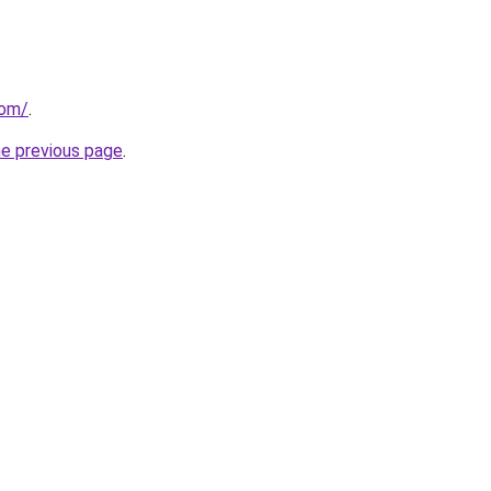
com/
.
he previous page
.