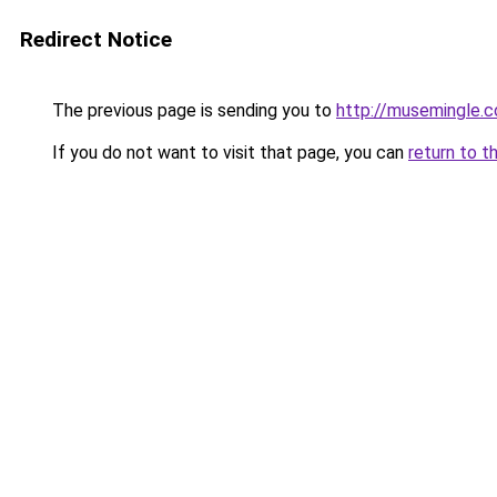
Redirect Notice
The previous page is sending you to
http://musemingle.
If you do not want to visit that page, you can
return to t