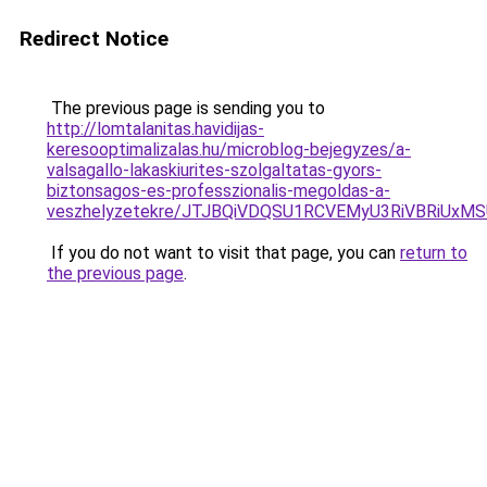
Redirect Notice
The previous page is sending you to
http://lomtalanitas.havidijas-
keresooptimalizalas.hu/microblog-bejegyzes/a-
valsagallo-lakaskiurites-szolgaltatas-gyors-
biztonsagos-es-professzionalis-megoldas-a-
veszhelyzetekre/JTJBQiVDQSU1RCVEMyU3RiVBRiU
If you do not want to visit that page, you can
return to
the previous page
.