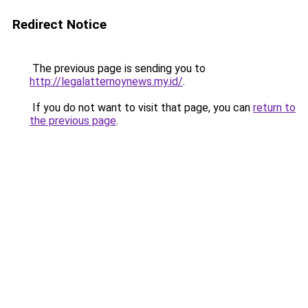
Redirect Notice
The previous page is sending you to
http://legalatternoynews.my.id/
.
If you do not want to visit that page, you can
return to
the previous page
.