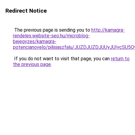
Redirect Notice
The previous page is sending you to
http://kamagra-
rendeles.website-seo.hu/microblog-
bejegyzes/kamagra-
potencianovelo/pilisjaszfalu/JUZDJUZDJUUyJUIyc
If you do not want to visit that page, you can
return to
the previous page
.