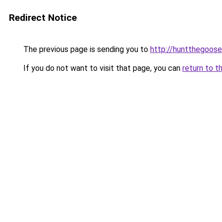
Redirect Notice
The previous page is sending you to
http://huntthegoose
If you do not want to visit that page, you can
return to t