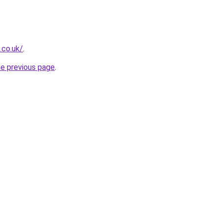
.co.uk/
.
he previous page
.