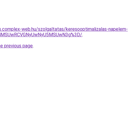
tas.complex-web.hu/szolgaltatas/keresooptimalizalas-napelem-
CU4MSUwRCVGNyUwNyU5MSUwN3g%3D/
.
he previous page
.