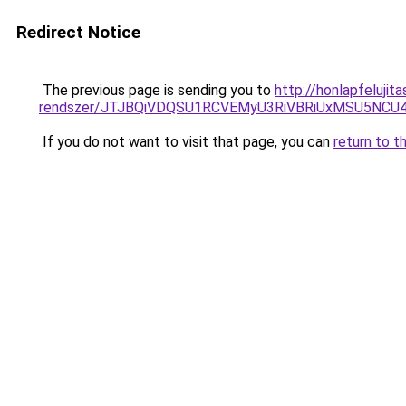
Redirect Notice
The previous page is sending you to
http://honlapfeluji
rendszer/JTJBQiVDQSU1RCVEMyU3RiVBRiUxMSU5N
If you do not want to visit that page, you can
return to t