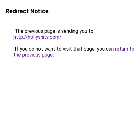
Redirect Notice
The previous page is sending you to
http://hollyshits.com/
.
If you do not want to visit that page, you can
return to
the previous page
.