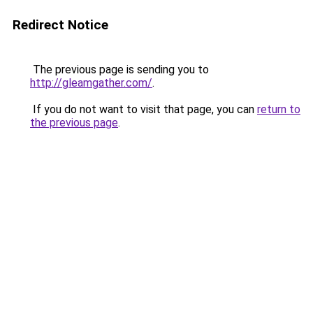
Redirect Notice
The previous page is sending you to
http://gleamgather.com/
.
If you do not want to visit that page, you can
return to
the previous page
.