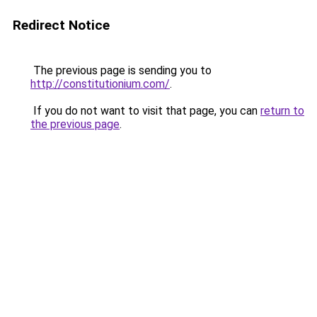
Redirect Notice
The previous page is sending you to
http://constitutionium.com/
.
If you do not want to visit that page, you can
return to
the previous page
.