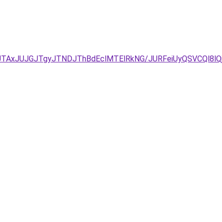
JTAxJUJGJTgyJTNDJThBdEclMTElRkNG/JURFeiUyQSVCQl8l