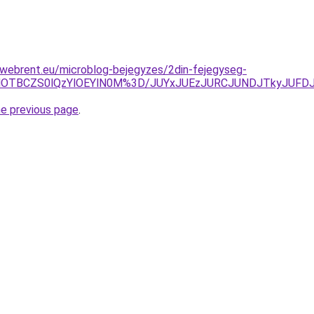
-webrent.eu/microblog-bejegyzes/2din-fejegyseg-
EMlOTBCZS0lQzYlOEYlN0M%3D/JUYxJUEzJURCJUNDJTkyJUFD
he previous page
.