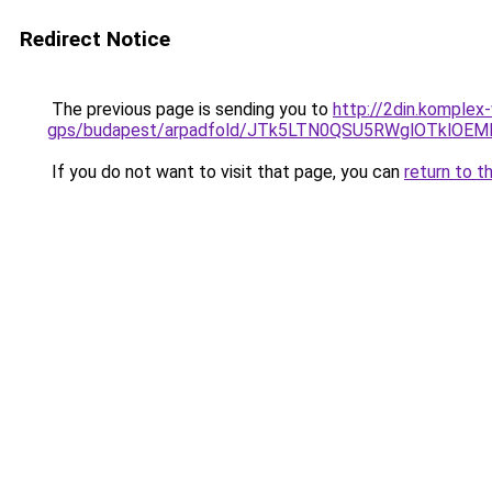
Redirect Notice
The previous page is sending you to
http://2din.komplex
gps/budapest/arpadfold/JTk5LTN0QSU5RWglOTklO
If you do not want to visit that page, you can
return to t