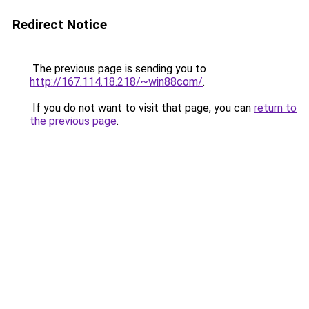
Redirect Notice
The previous page is sending you to
http://167.114.18.218/~win88com/
.
If you do not want to visit that page, you can
return to
the previous page
.