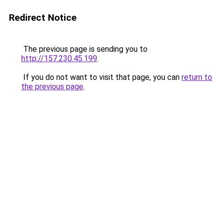
Redirect Notice
The previous page is sending you to
http://157.230.45.199
.
If you do not want to visit that page, you can
return to
the previous page
.