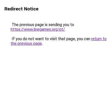
Redirect Notice
The previous page is sending you to
https://www.linegames.org/pt/
.
If you do not want to visit that page, you can
return to
the previous page
.