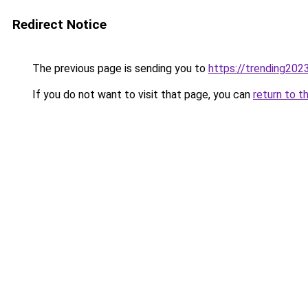
Redirect Notice
The previous page is sending you to
https://trending202
If you do not want to visit that page, you can
return to t