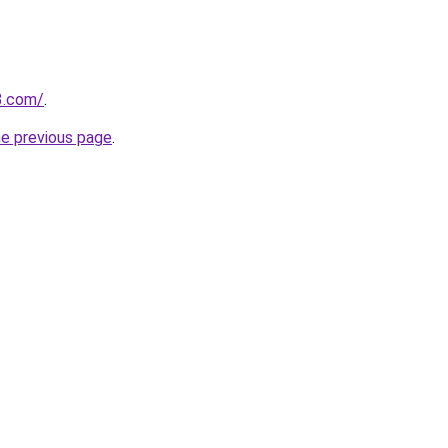
3.com/
.
he previous page
.