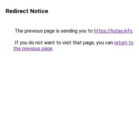
Redirect Notice
The previous page is sending you to
https://hutao.info
.
If you do not want to visit that page, you can
return to
the previous page
.