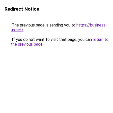
Redirect Notice
The previous page is sending you to
https://business-
us.net/
.
If you do not want to visit that page, you can
return to
the previous page
.