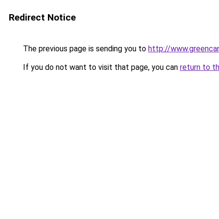
Redirect Notice
The previous page is sending you to
http://www.greencan
If you do not want to visit that page, you can
return to t