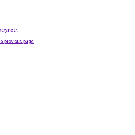
ary.net/
.
he previous page
.