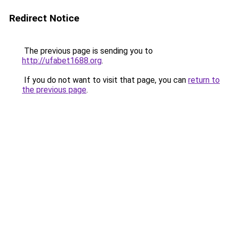
Redirect Notice
The previous page is sending you to
http://ufabet1688.org
.
If you do not want to visit that page, you can
return to
the previous page
.