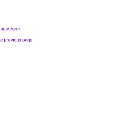
rsnow.com/
.
he previous page
.