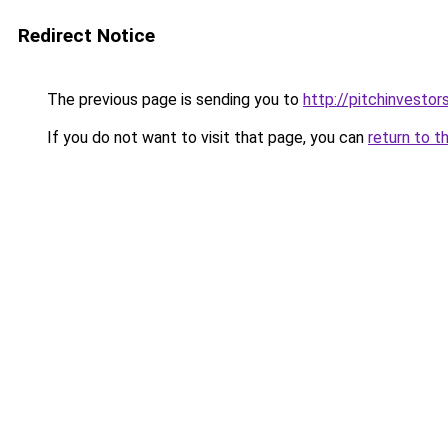
Redirect Notice
The previous page is sending you to
http://pitchinvesto
If you do not want to visit that page, you can
return to t