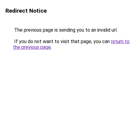
Redirect Notice
The previous page is sending you to an invalid url.
If you do not want to visit that page, you can
return to
the previous page
.