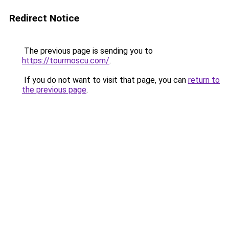
Redirect Notice
The previous page is sending you to
https://tourmoscu.com/
.
If you do not want to visit that page, you can
return to
the previous page
.