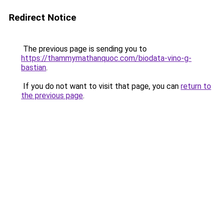
Redirect Notice
The previous page is sending you to
https://thammymathanquoc.com/biodata-vino-g-
bastian
.
If you do not want to visit that page, you can
return to
the previous page
.