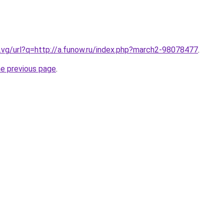
.vg/url?q=http://a.funow.ru/index.php?march2-98078477
.
he previous page
.