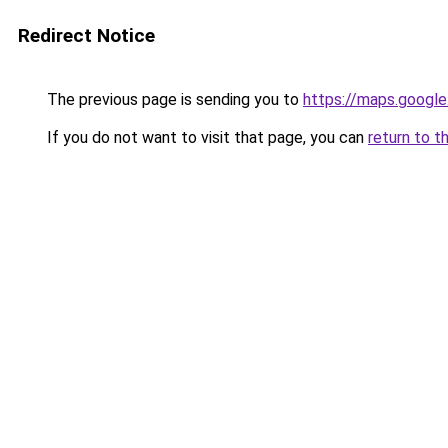
Redirect Notice
The previous page is sending you to
https://maps.google
If you do not want to visit that page, you can
return to t