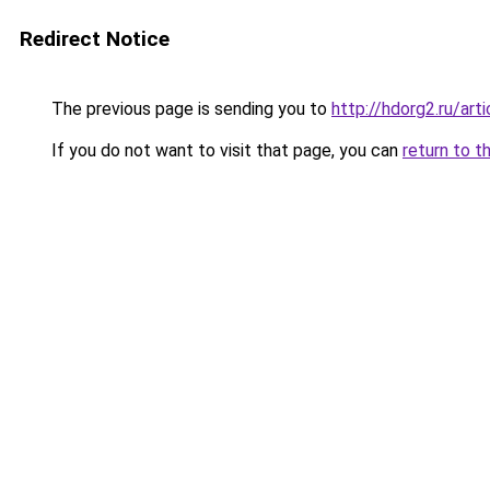
Redirect Notice
The previous page is sending you to
http://hdorg2.ru/ar
If you do not want to visit that page, you can
return to t