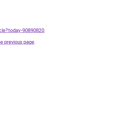
ticle?today-90890820
.
he previous page
.